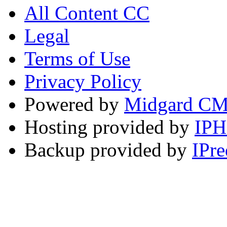
All Content CC
Legal
Terms of Use
Privacy Policy
Powered by
Midgard C
Hosting provided by
IP
Backup provided by
IPre