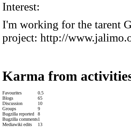
Interest:
I'm working for the tarent
project: http://www.jalimo.
Karma from activities
Favourites
0.5
Blogs
65
Discussion
10
Groups
9
Bugzilla reported
8
Bugzilla comments
1
Mediawiki edits
13