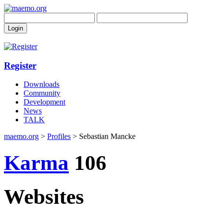
Register
Downloads
Community
Development
News
TALK
maemo.org
>
Profiles
> Sebastian Mancke
Karma
106
Websites