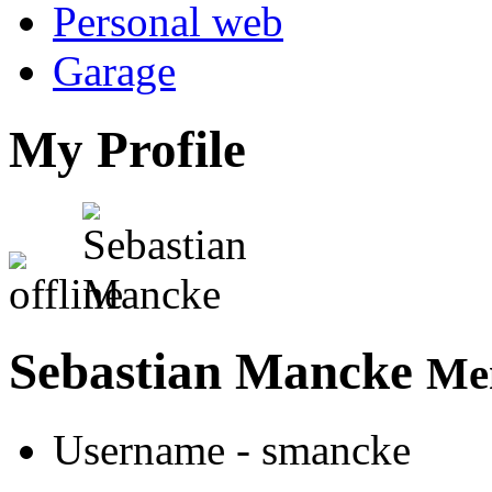
Personal web
Garage
My Profile
Sebastian Mancke
Mem
Username
- smancke