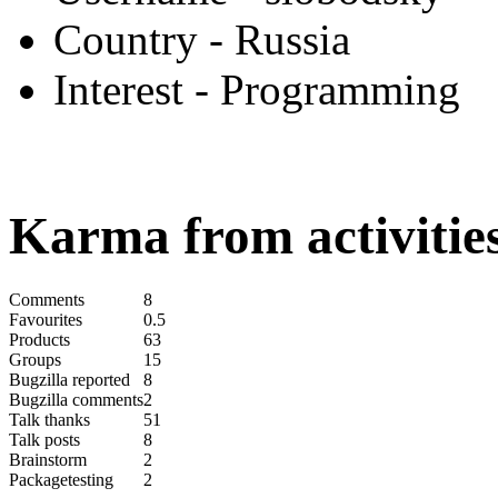
Country
- Russia
Interest
- Programming
Karma from activities
Comments
8
Favourites
0.5
Products
63
Groups
15
Bugzilla reported
8
Bugzilla comments
2
Talk thanks
51
Talk posts
8
Brainstorm
2
Packagetesting
2