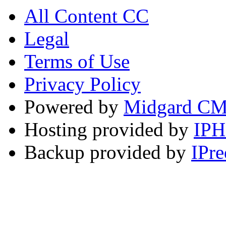
All Content CC
Legal
Terms of Use
Privacy Policy
Powered by
Midgard C
Hosting provided by
IP
Backup provided by
IPre