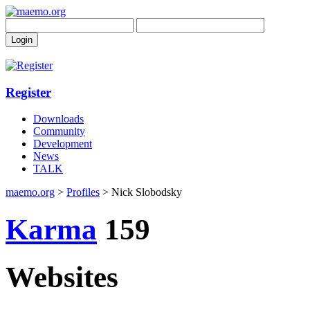
Register
Downloads
Community
Development
News
TALK
maemo.org
>
Profiles
> Nick Slobodsky
Karma
159
Websites