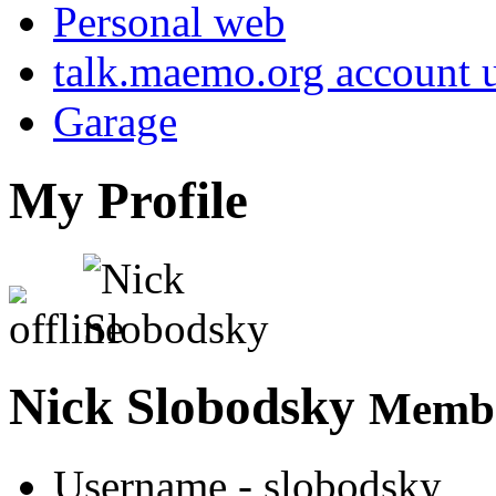
Personal web
talk.maemo.org account u
Garage
My Profile
Nick Slobodsky
Membe
Username
- slobodsky