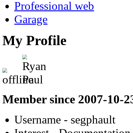
Professional web
Garage
My Profile
Member since 2007-10-2
Username
- segphault
Interest
- Documentation