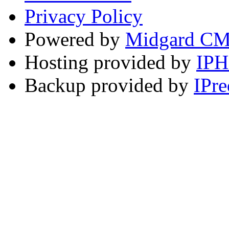
Privacy Policy
Powered by
Midgard C
Hosting provided by
IP
Backup provided by
IPre