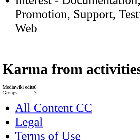
Promotion, Support, Test
Web
Karma from activities
Mediawiki edits
8
Groups
3
All Content CC
Legal
Terms of Use