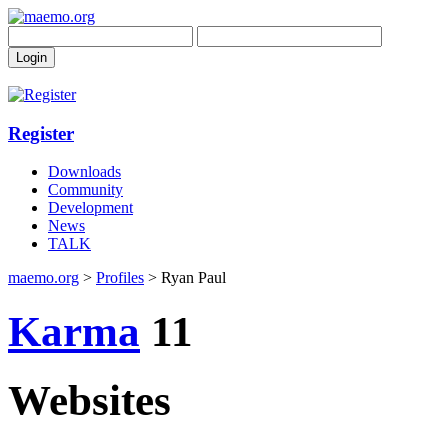
Register
Downloads
Community
Development
News
TALK
maemo.org
>
Profiles
> Ryan Paul
Karma
11
Websites