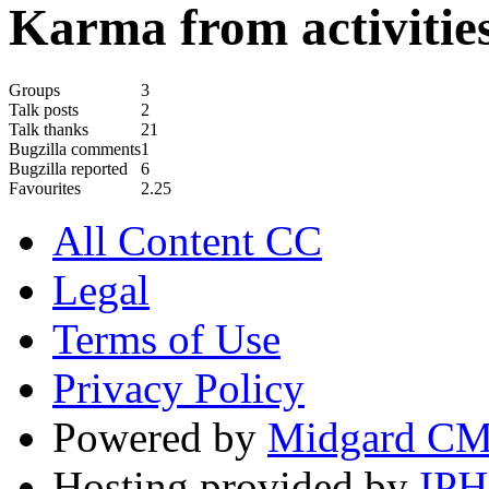
Karma from activities
Groups
3
Talk posts
2
Talk thanks
21
Bugzilla comments
1
Bugzilla reported
6
Favourites
2.25
All Content CC
Legal
Terms of Use
Privacy Policy
Powered by
Midgard C
Hosting provided by
IP