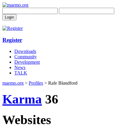
Register
Downloads
Community
Development
News
TALK
maemo.org
>
Profiles
> Rafe Blandford
Karma
36
Websites