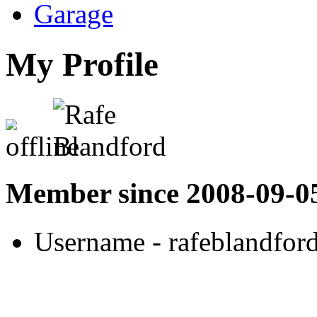
Garage
My Profile
Member since 2008-09-0
Username
- rafeblandfor