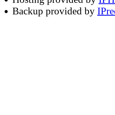
Backup provided by
IPre