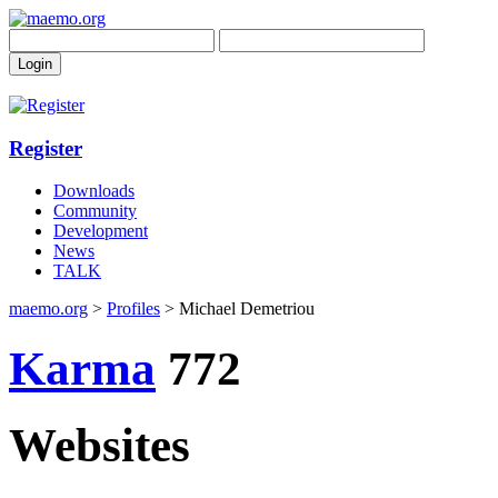
Register
Downloads
Community
Development
News
TALK
maemo.org
>
Profiles
> Michael Demetriou
Karma
772
Websites