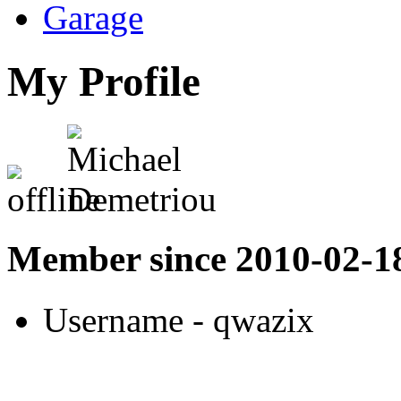
Garage
My Profile
Member since 2010-02-1
Username
- qwazix