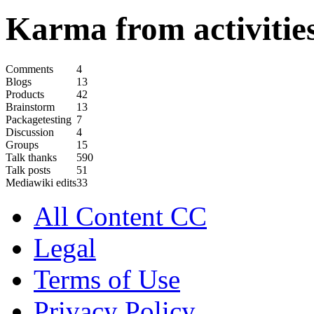
Karma from activities
Comments
4
Blogs
13
Products
42
Brainstorm
13
Packagetesting
7
Discussion
4
Groups
15
Talk thanks
590
Talk posts
51
Mediawiki edits
33
All Content CC
Legal
Terms of Use
Privacy Policy