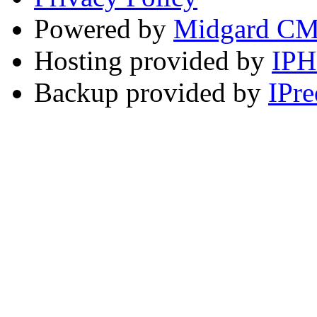
Powered by
Midgard C
Hosting provided by
IP
Backup provided by
IPre