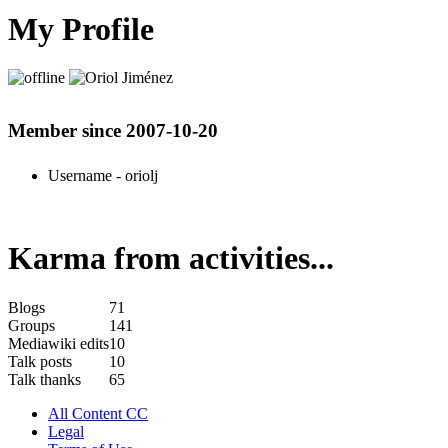
My Profile
Member since 2007-10-20
Username
- oriolj
Karma from activities...
Blogs
71
Groups
141
Mediawiki edits
10
Talk posts
10
Talk thanks
65
All Content CC
Legal