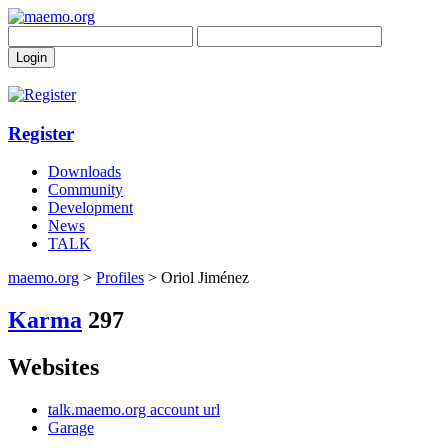
Register
Downloads
Community
Development
News
TALK
maemo.org
>
Profiles
> Oriol Jiménez
Karma
297
Websites
talk.maemo.org account url
Garage