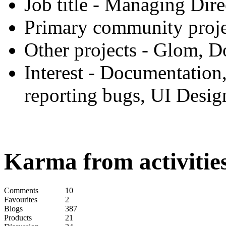
Job title
- Managing Direc
Primary community proje
Other projects
- Glom, D
Interest
- Documentation,
reporting bugs, UI Desig
Karma from activities
Comments
10
Favourites
2
Blogs
387
Products
21