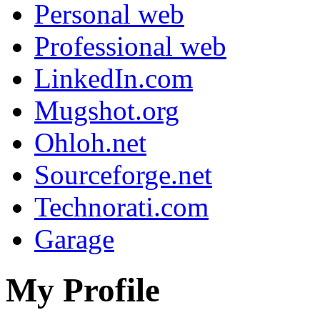
Personal web
Professional web
LinkedIn.com
Mugshot.org
Ohloh.net
Sourceforge.net
Technorati.com
Garage
My Profile