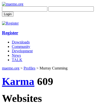
Register
Downloads
Community
Development
News
TALK
maemo.org
>
Profiles
> Murray Cumming
Karma
609
Websites