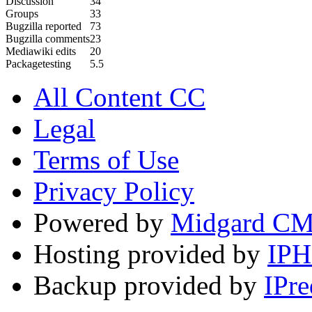
Discussion
34
Groups
33
Bugzilla reported
73
Bugzilla comments
23
Mediawiki edits
20
Packagetesting
5.5
All Content CC
Legal
Terms of Use
Privacy Policy
Powered by
Midgard C
Hosting provided by
IP
Backup provided by
IPre