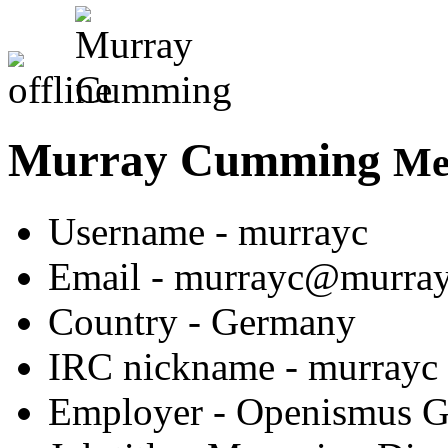
Murray Cumming
Me
Username
- murrayc
Email
- murrayc@murra
Country
- Germany
IRC nickname
- murrayc
Employer
- Openismus 