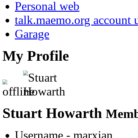
Personal web
talk.maemo.org account u
Garage
My Profile
Stuart Howarth
Membe
Username
- marxian