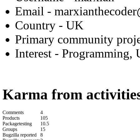
Email
- marxianthecode
Country
- UK
Primary community proje
Interest
- Programming, 
Karma from activities
Comments
4
Products
105
Packagetesting
10.5
Groups
15
Bugzilla reported
8