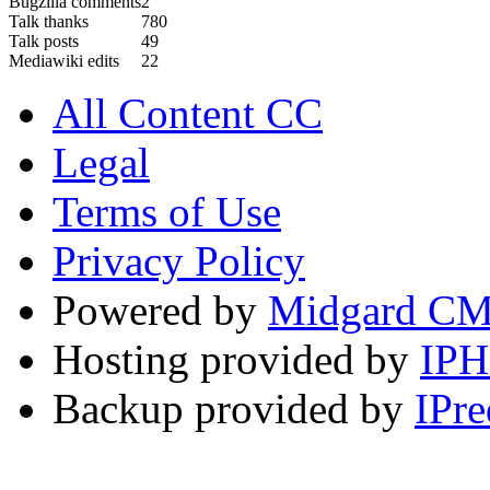
Bugzilla comments
2
Talk thanks
780
Talk posts
49
Mediawiki edits
22
All Content CC
Legal
Terms of Use
Privacy Policy
Powered by
Midgard C
Hosting provided by
IP
Backup provided by
IPre