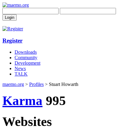
Register
Downloads
Community
Development
News
TALK
maemo.org
>
Profiles
> Stuart Howarth
Karma
995
Websites