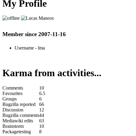
My Profile
Member since 2007-11-16
Username
- lma
Karma from activities...
Comments
10
Favourites
6.5
Groups
6
Bugzilla reported
66
Discussion
12
Bugzilla comments
44
Mediawiki edits
63
Brainstorm
10
Packagetesting
8