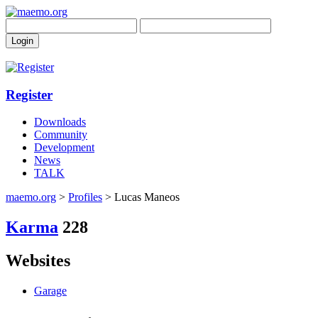
Register
Downloads
Community
Development
News
TALK
maemo.org
>
Profiles
> Lucas Maneos
Karma
228
Websites
Garage