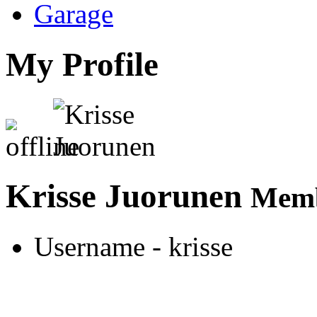
Garage
My Profile
Krisse Juorunen
Memb
Username
- krisse