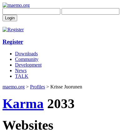
Register
Downloads
Community
Development
News
TALK
maemo.org
>
Profiles
> Krisse Juorunen
Karma
2033
Websites