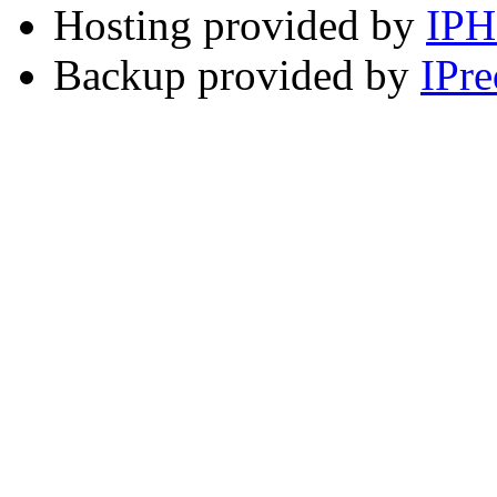
Hosting provided by
IP
Backup provided by
IPre