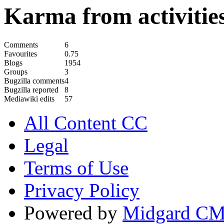
Karma from activities
Comments
6
Favourites
0.75
Blogs
1954
Groups
3
Bugzilla comments
4
Bugzilla reported
8
Mediawiki edits
57
All Content CC
Legal
Terms of Use
Privacy Policy
Powered by
Midgard C