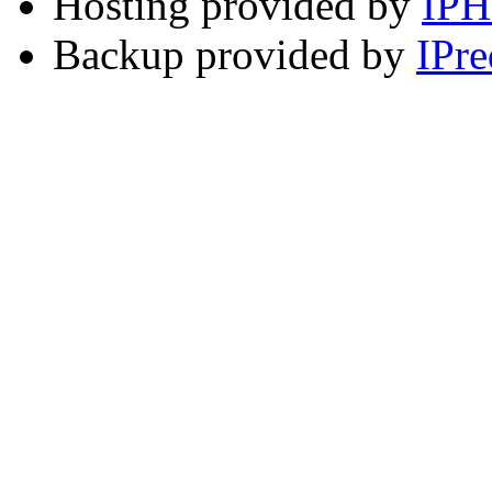
Hosting provided by
IP
Backup provided by
IPre