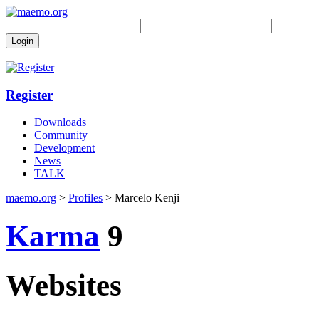
Register
Downloads
Community
Development
News
TALK
maemo.org
>
Profiles
> Marcelo Kenji
Karma
9
Websites