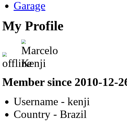
Garage
My Profile
Member since 2010-12-2
Username
- kenji
Country
- Brazil