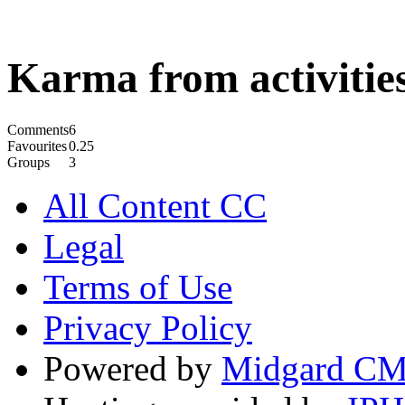
Karma from activities
Comments
6
Favourites
0.25
Groups
3
All Content CC
Legal
Terms of Use
Privacy Policy
Powered by
Midgard C