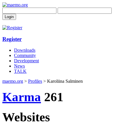
Register
Downloads
Community
Development
News
TALK
maemo.org
>
Profiles
> Karoliina Salminen
Karma
261
Websites