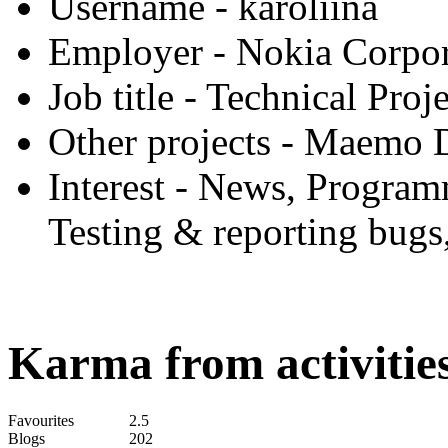
Username
- karoliina
Employer
- Nokia Corpor
Job title
- Technical Proj
Other projects
- Maemo D
Interest
- News, Programm
Testing & reporting bugs
Karma from activities
Favourites
2.5
Blogs
202