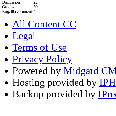
Discussion
22
Groups
30
Bugzilla comments
4
All Content CC
Legal
Terms of Use
Privacy Policy
Powered by
Midgard C
Hosting provided by
IP
Backup provided by
IPre