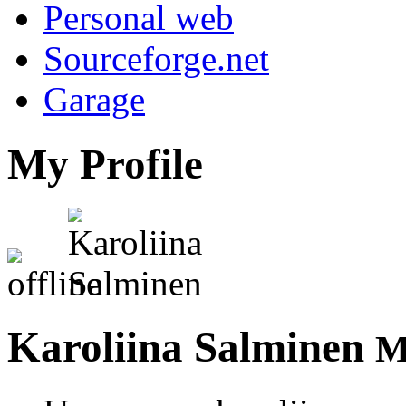
Personal web
Sourceforge.net
Garage
My Profile
Karoliina Salminen
M