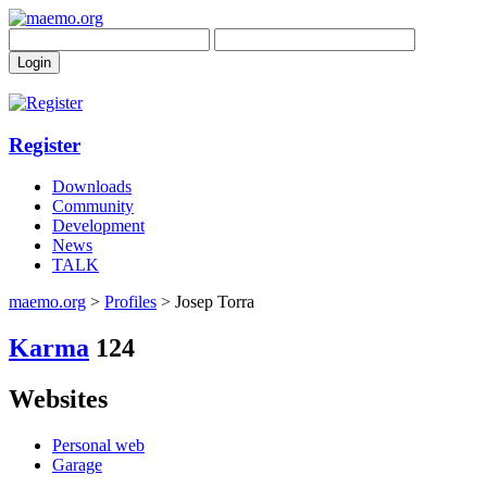
Register
Downloads
Community
Development
News
TALK
maemo.org
>
Profiles
> Josep Torra
Karma
124
Websites
Personal web
Garage