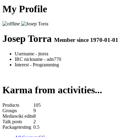
My Profile
Josep Torra
Member since 1970-01-01
Username
- jtorra
IRC nickname
- adn770
Interest
- Programming
Karma from activities...
Products
105
Groups
9
Mediawiki edits
8
Talk posts
2
Packagetesting
0.5