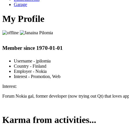
Garage
My Profile
Member since 1970-01-01
Username
- jpilomia
Country
- Finland
Employer
- Nokia
Interest
- Promotion, Web
Interest:
Forum Nokia gal, former developer (now trying out Qt) that loves apps
Karma from activities...