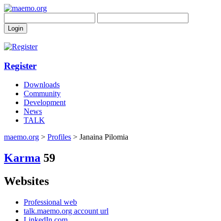
Register
Downloads
Community
Development
News
TALK
maemo.org
>
Profiles
> Janaina Pilomia
Karma
59
Websites
Professional web
talk.maemo.org account url
LinkedIn.com