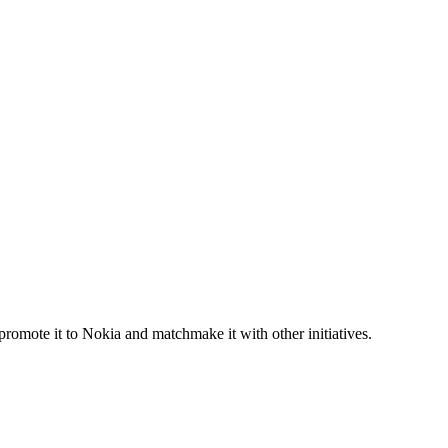
promote it to Nokia and matchmake it with other initiatives.