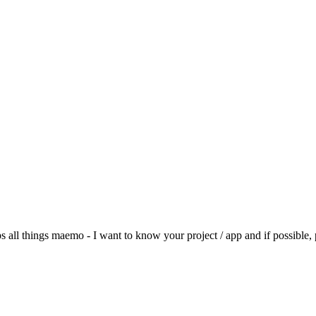
 all things maemo - I want to know your project / app and if possible, 