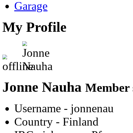
Garage
My Profile
Jonne Nauha
Member s
Username
- jonnenau
Country
- Finland