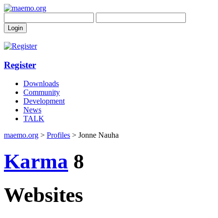
Register
Downloads
Community
Development
News
TALK
maemo.org
>
Profiles
> Jonne Nauha
Karma
8
Websites