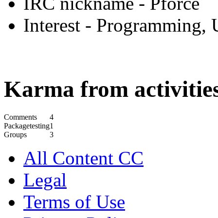
IRC nickname
- Pforce
Interest
- Programming, 
Karma from activities
Comments
4
Packagetesting
1
Groups
3
All Content CC
Legal
Terms of Use