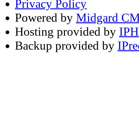
Privacy Policy
Powered by
Midgard C
Hosting provided by
IP
Backup provided by
IPre