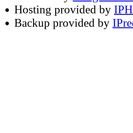
Hosting provided by
IP
Backup provided by
IPre