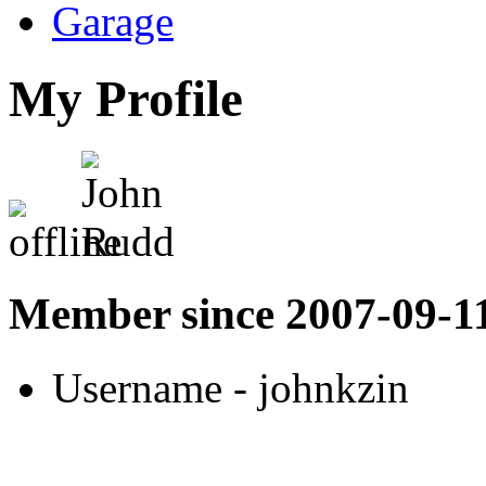
Garage
My Profile
Member since 2007-09-1
Username
- johnkzin