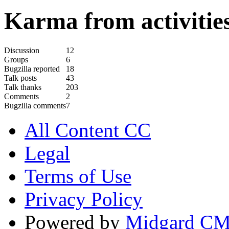
Karma from activities
Discussion
12
Groups
6
Bugzilla reported
18
Talk posts
43
Talk thanks
203
Comments
2
Bugzilla comments
7
All Content CC
Legal
Terms of Use
Privacy Policy
Powered by
Midgard C