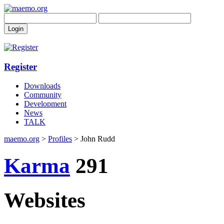
Register
Downloads
Community
Development
News
TALK
maemo.org
>
Profiles
> John Rudd
Karma
291
Websites