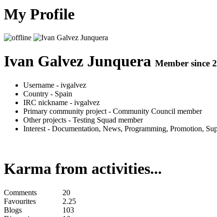
My Profile
Ivan Galvez Junquera
Member since 2
Username
- ivgalvez
Country
- Spain
IRC nickname
- ivgalvez
Primary community project
- Community Council member
Other projects
- Testing Squad member
Interest
- Documentation, News, Programming, Promotion, Supp
Karma from activities...
Comments
20
Favourites
2.25
Blogs
103