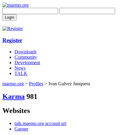
Register
Downloads
Community
Development
News
TALK
maemo.org
>
Profiles
> Ivan Galvez Junquera
Karma
981
Websites
talk.maemo.org account url
Garage