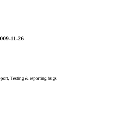
009-11-26
ort, Testing & reporting bugs