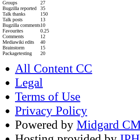
Groups
27
Bugzilla reported
35
Talk thanks
150
Talk posts
13
Bugzilla comments
10
Favourites
0.25
Comments
12
Mediawiki edits
40
Brainstorm
15
Packagetesting
20
All Content CC
Legal
Terms of Use
Privacy Policy
Powered by
Midgard C
Hosting provided by
IP