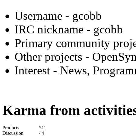
Username
- gcobb
IRC nickname
- gcobb
Primary community proje
Other projects
- OpenSyn
Interest
- News, Program
Karma from activities
Products
511
Discussion
44