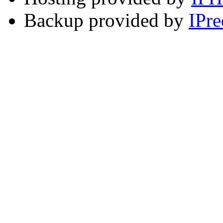
Backup provided by
IPre