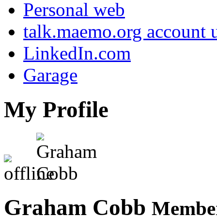
Personal web
talk.maemo.org account u
LinkedIn.com
Garage
My Profile
Graham Cobb
Member