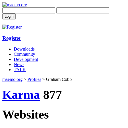
Register
Downloads
Community
Development
News
TALK
maemo.org
>
Profiles
> Graham Cobb
Karma
877
Websites