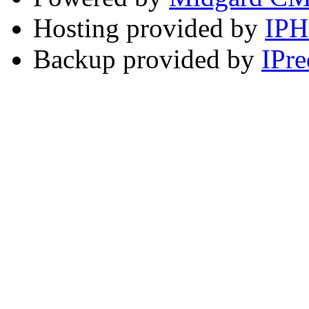
Hosting provided by
IP
Backup provided by
IPre