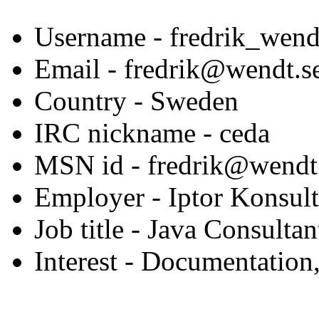
Username
- fredrik_wend
Email
- fredrik@wendt.s
Country
- Sweden
IRC nickname
- ceda
MSN id
- fredrik@wendt
Employer
- Iptor Konsul
Job title
- Java Consultan
Interest
- Documentation