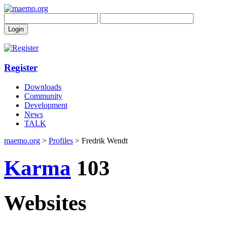
Register
Downloads
Community
Development
News
TALK
maemo.org
>
Profiles
> Fredrik Wendt
Karma
103
Websites