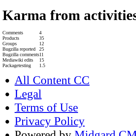
Karma from activities
Comments
4
Products
35
Groups
12
Bugzilla reported
25
Bugzilla comments
11
Mediawiki edits
15
Packagetesting
1.5
All Content CC
Legal
Terms of Use
Privacy Policy
Powered by
Midgard C