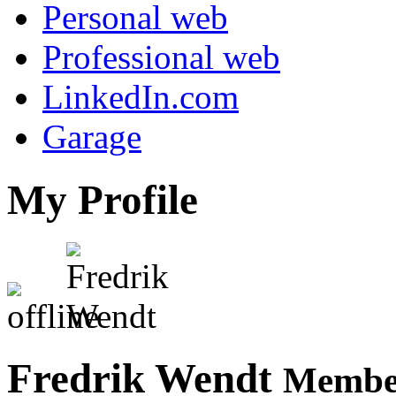
Personal web
Professional web
LinkedIn.com
Garage
My Profile
Fredrik Wendt
Member