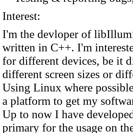
Interest:
I'm the devloper of libIllum
written in C++. I'm interest
for different devices, be it 
different screen sizes or dif
Using Linux where possible
a platform to get my softwa
Up to now I have developed
primary for the usage on the 