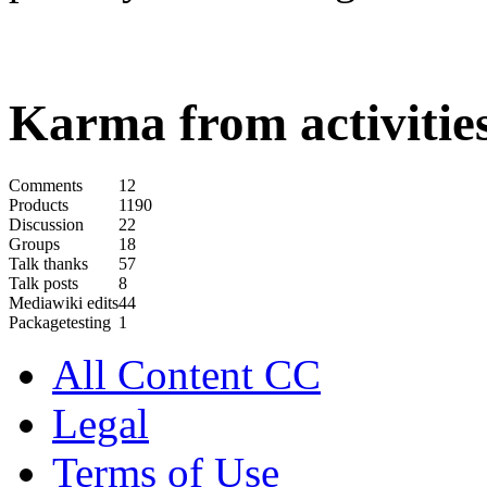
Karma from activities
Comments
12
Products
1190
Discussion
22
Groups
18
Talk thanks
57
Talk posts
8
Mediawiki edits
44
Packagetesting
1
All Content CC
Legal
Terms of Use