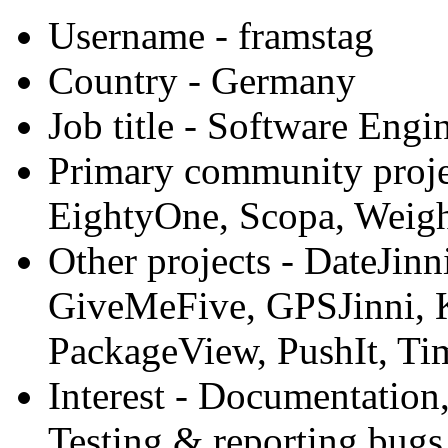
Username
- framstag
Country
- Germany
Job title
- Software Engi
Primary community proje
EightyOne, Scopa, Weigh
Other projects
- DateJinn
GiveMeFive, GPSJinni, K
PackageView, PushIt, Ti
Interest
- Documentation,
Testing & reporting bugs