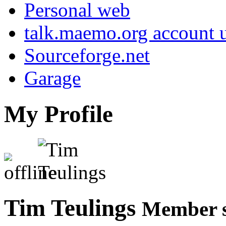
Personal web
talk.maemo.org account u
Sourceforge.net
Garage
My Profile
Tim Teulings
Member s