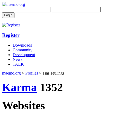
Register
Downloads
Community
Development
News
TALK
maemo.org
>
Profiles
> Tim Teulings
Karma
1352
Websites