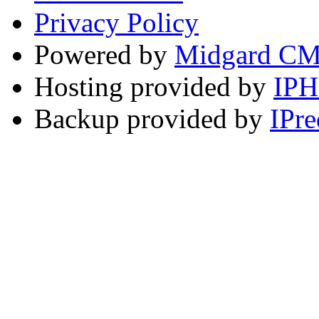
Privacy Policy
Powered by
Midgard C
Hosting provided by
IP
Backup provided by
IPre