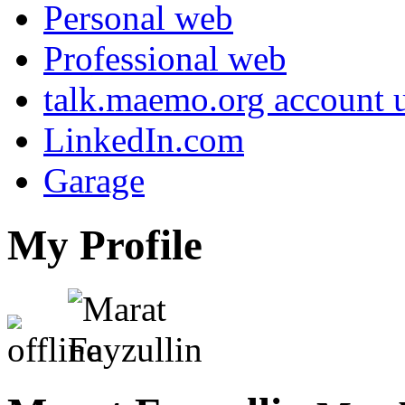
Personal web
Professional web
talk.maemo.org account u
LinkedIn.com
Garage
My Profile