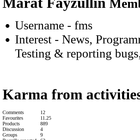
Marat Fayzullin
Memb
Username
- fms
Interest
- News, Programm
Testing & reporting bugs
Karma from activities
Comments
12
Favourites
11.25
Products
889
Discussion
4
Groups
9