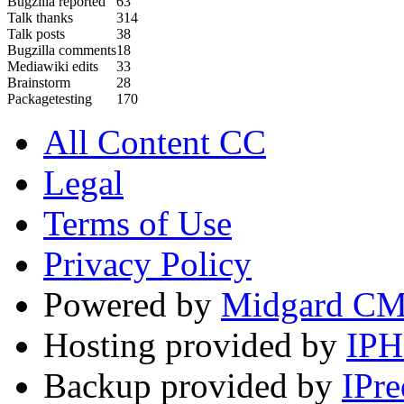
Bugzilla reported
63
Talk thanks
314
Talk posts
38
Bugzilla comments
18
Mediawiki edits
33
Brainstorm
28
Packagetesting
170
All Content CC
Legal
Terms of Use
Privacy Policy
Powered by
Midgard C
Hosting provided by
IP
Backup provided by
IPre