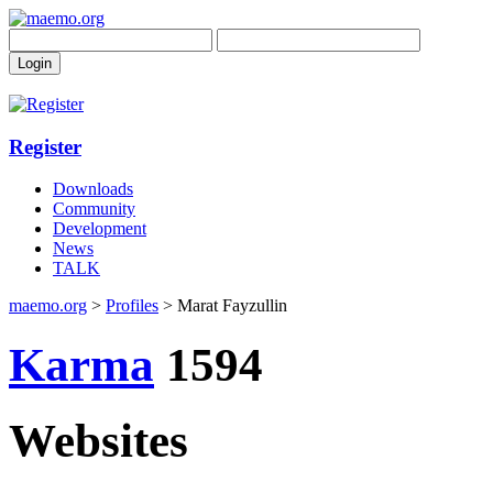
Register
Downloads
Community
Development
News
TALK
maemo.org
>
Profiles
> Marat Fayzullin
Karma
1594
Websites