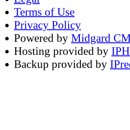
Terms of Use
Privacy Policy
Powered by
Midgard C
Hosting provided by
IP
Backup provided by
IPre