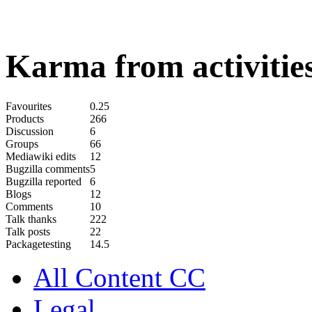
Karma from activities
Favourites
0.25
Products
266
Discussion
6
Groups
66
Mediawiki edits
12
Bugzilla comments
5
Bugzilla reported
6
Blogs
12
Comments
10
Talk thanks
222
Talk posts
22
Packagetesting
14.5
All Content CC
Legal