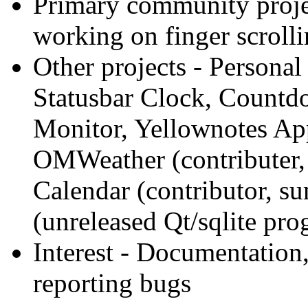
Primary community proje
working on finger scrolli
Other projects
- Personal
Statusbar Clock, Countd
Monitor, Yellownotes Ap
OMWeather (contributer,
Calendar (contributor, s
(unreleased Qt/sqlite pr
Interest
- Documentation,
reporting bugs