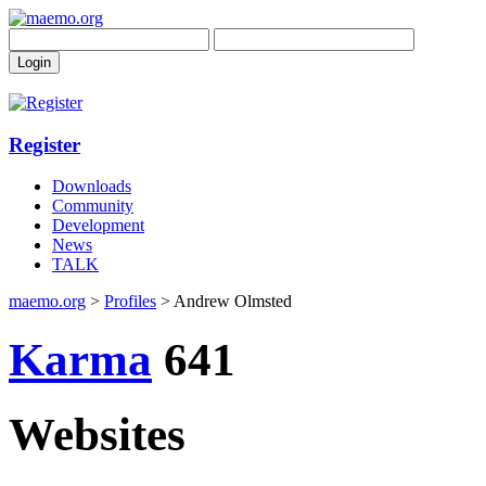
Register
Downloads
Community
Development
News
TALK
maemo.org
>
Profiles
> Andrew Olmsted
Karma
641
Websites