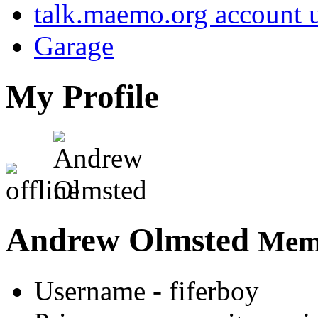
talk.maemo.org account u
Garage
My Profile
Andrew Olmsted
Memb
Username
- fiferboy