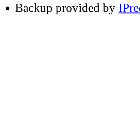
Backup provided by
IPre