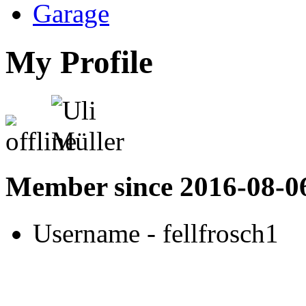
Garage
My Profile
Member since 2016-08-0
Username
- fellfrosch1