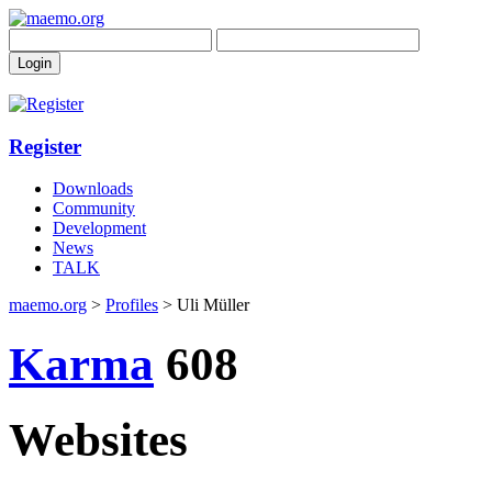
Register
Downloads
Community
Development
News
TALK
maemo.org
>
Profiles
> Uli Müller
Karma
608
Websites