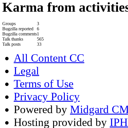
Karma from activities
Groups
3
Bugzilla reported
6
Bugzilla comments
1
Talk thanks
565
Talk posts
33
All Content CC
Legal
Terms of Use
Privacy Policy
Powered by
Midgard C
Hosting provided by
IP