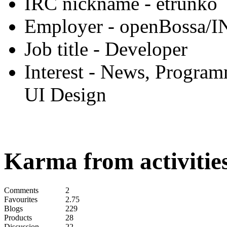
IRC nickname
- etrunko
Employer
- openBossa/I
Job title
- Developer
Interest
- News, Programm
UI Design
Karma from activities
Comments
2
Favourites
2.75
Blogs
229
Products
28
Discussion
22