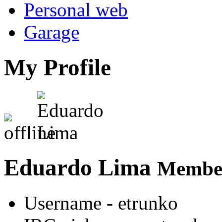
Personal web
Garage
My Profile
Eduardo Lima
Member
Username
- etrunko