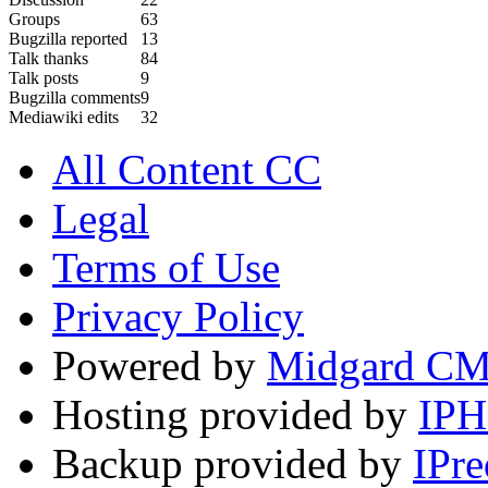
Groups
63
Bugzilla reported
13
Talk thanks
84
Talk posts
9
Bugzilla comments
9
Mediawiki edits
32
All Content CC
Legal
Terms of Use
Privacy Policy
Powered by
Midgard C
Hosting provided by
IP
Backup provided by
IPre