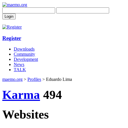
Register
Downloads
Community
Development
News
TALK
maemo.org
>
Profiles
> Eduardo Lima
Karma
494
Websites