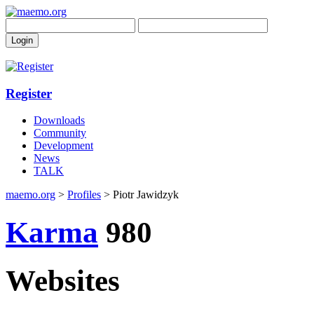
Register
Downloads
Community
Development
News
TALK
maemo.org
>
Profiles
> Piotr Jawidzyk
Karma
980
Websites