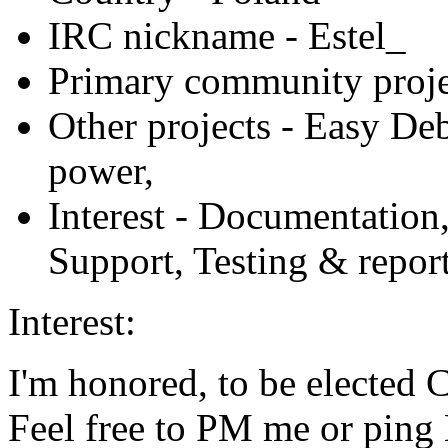
IRC nickname
- Estel_
Primary community proje
Other projects
- Easy Deb
power,
Interest
- Documentation
Support, Testing & repor
Interest:
I'm honored, to be elected 
Feel free to PM me or pin