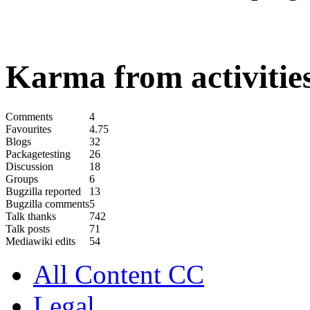
Karma from activities
Comments
4
Favourites
4.75
Blogs
32
Packagetesting
26
Discussion
18
Groups
6
Bugzilla reported
13
Bugzilla comments
5
Talk thanks
742
Talk posts
71
Mediawiki edits
54
All Content CC
Legal