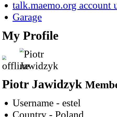
talk.maemo.org account u
Garage
My Profile
Piotr Jawidzyk
Member
Username
- estel
Country
- Poland