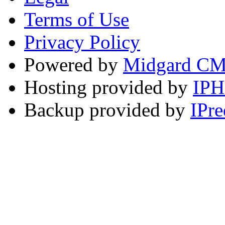
Terms of Use
Privacy Policy
Powered by
Midgard C
Hosting provided by
IP
Backup provided by
IPre