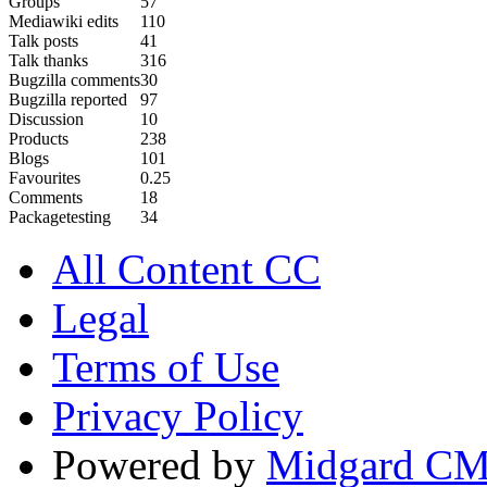
Groups
57
Mediawiki edits
110
Talk posts
41
Talk thanks
316
Bugzilla comments
30
Bugzilla reported
97
Discussion
10
Products
238
Blogs
101
Favourites
0.25
Comments
18
Packagetesting
34
All Content CC
Legal
Terms of Use
Privacy Policy
Powered by
Midgard C