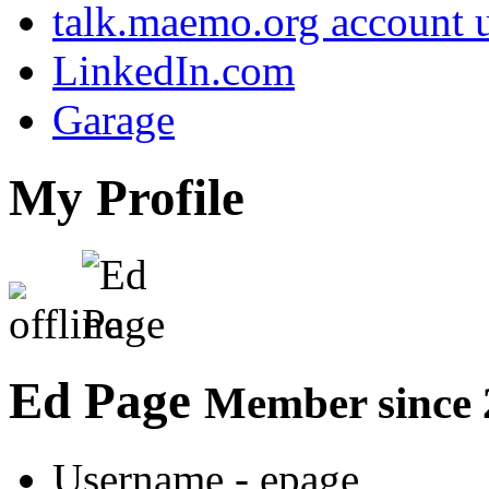
talk.maemo.org account u
LinkedIn.com
Garage
My Profile
Ed Page
Member since 
Username
- epage