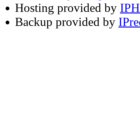
Hosting provided by
IP
Backup provided by
IPre