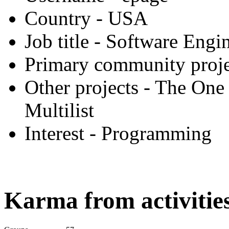
Country
- USA
Job title
- Software Engi
Primary community proje
Other projects
- The One 
Multilist
Interest
- Programming
Karma from activities