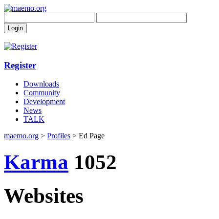
Register
Downloads
Community
Development
News
TALK
maemo.org
>
Profiles
> Ed Page
Karma
1052
Websites