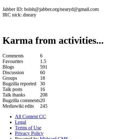
Jabber ID: bolsh@jabber.org/nearyd@gmail.com
IRC nick: dneary
Karma from activities...
Comments
6
Favourites
1.5
Blogs
591
Discussion
60
Groups
18
Bugzilla reported
30
Talk posts
16
Talk thanks
208
Bugzilla comments
20
Mediawiki edits
245
All Content CC
Legal
Terms of Use
Privacy Policy
Powered by
Midgard CMS