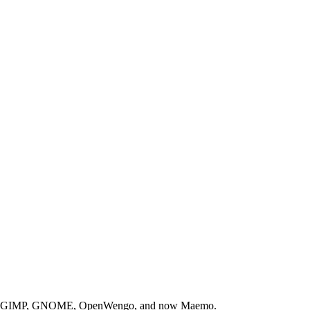
with the GIMP, GNOME, OpenWengo, and now Maemo.