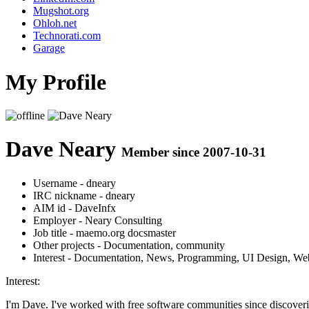
Mugshot.org
Ohloh.net
Technorati.com
Garage
My Profile
Dave Neary
Member since 2007-10-31
Username
- dneary
IRC nickname
- dneary
AIM id
- DaveInfx
Employer
- Neary Consulting
Job title
- maemo.org docsmaster
Other projects
- Documentation, community
Interest
- Documentation, News, Programming, UI Design, We
Interest:
I'm Dave. I've worked with free software communities since discov