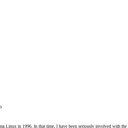
b
ering Linux in 1996. In that time, I have been seriously involved 