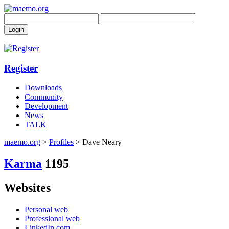
Register
Downloads
Community
Development
News
TALK
maemo.org
>
Profiles
> Dave Neary
Karma
1195
Websites
Personal web
Professional web
LinkedIn.com