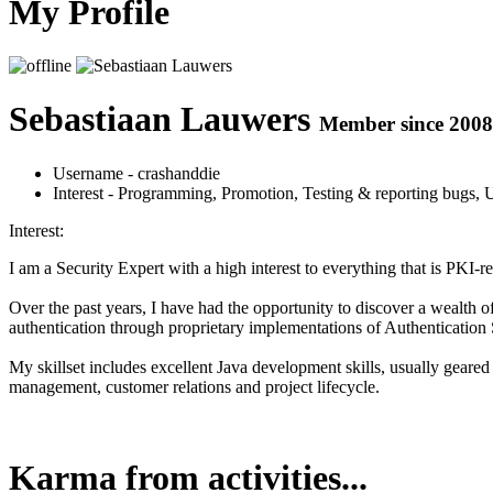
My Profile
Sebastiaan Lauwers
Member since 2008
Username
- crashanddie
Interest
- Programming, Promotion, Testing & reporting bugs, 
Interest:
I am a Security Expert with a high interest to everything that is PKI-re
Over the past years, I have had the opportunity to discover a wealth 
authentication through proprietary implementations of Authentication 
My skillset includes excellent Java development skills, usually geared
management, customer relations and project lifecycle.
Karma from activities...