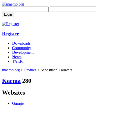
Register
Downloads
Community
Development
News
TALK
maemo.org
>
Profiles
> Sebastiaan Lauwers
Karma
280
Websites
Garage