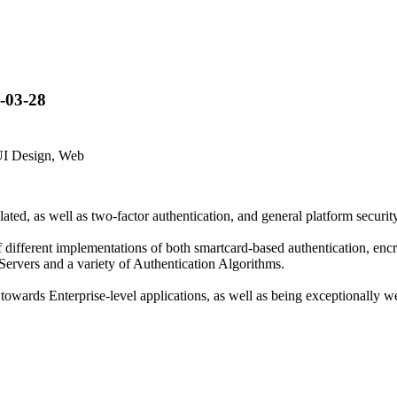
-03-28
UI Design, Web
lated, as well as two-factor authentication, and general platform security
of different implementations of both smartcard-based authentication, en
Servers and a variety of Authentication Algorithms.
 towards Enterprise-level applications, as well as being exceptionally w