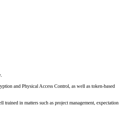
.
cryption and Physical Access Control, as well as token-based
ell trained in matters such as project management, expectation