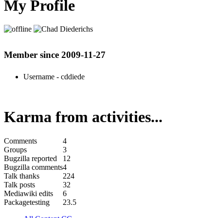
My Profile
Member since 2009-11-27
Username
- cddiede
Karma from activities...
Comments
4
Groups
3
Bugzilla reported
12
Bugzilla comments
4
Talk thanks
224
Talk posts
32
Mediawiki edits
6
Packagetesting
23.5