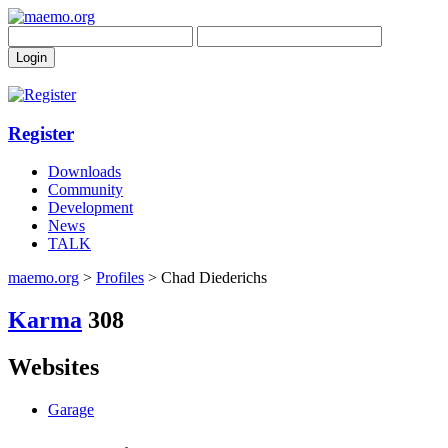
Register
Downloads
Community
Development
News
TALK
maemo.org
>
Profiles
> Chad Diederichs
Karma
308
Websites
Garage