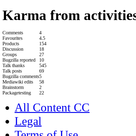
Karma from activities
Comments
4
Favourites
4.5
Products
154
Discussion
18
Groups
27
Bugzilla reported
10
Talk thanks
545
Talk posts
69
Bugzilla comments
5
Mediawiki edits
58
Brainstorm
2
Packagetesting
22
All Content CC
Legal
Terms of Use