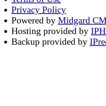
Privacy Policy
Powered by
Midgard C
Hosting provided by
IP
Backup provided by
IPre