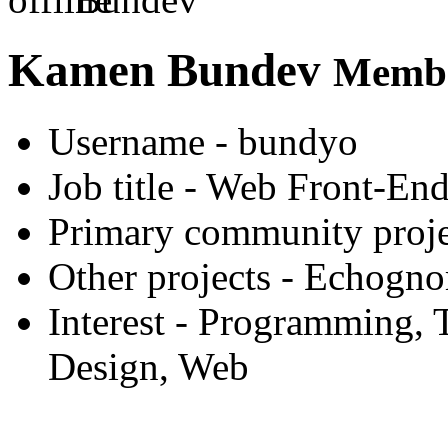
Kamen Bundev
Membe
Username
- bundyo
Job title
- Web Front-End
Primary community proje
Other projects
- Echogno
Interest
- Programming, T
Design, Web