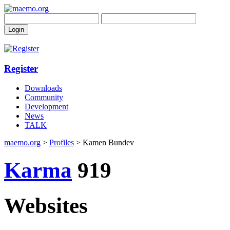
Register
Downloads
Community
Development
News
TALK
maemo.org
>
Profiles
> Kamen Bundev
Karma
919
Websites