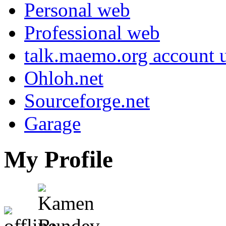
Personal web
Professional web
talk.maemo.org account u
Ohloh.net
Sourceforge.net
Garage
My Profile