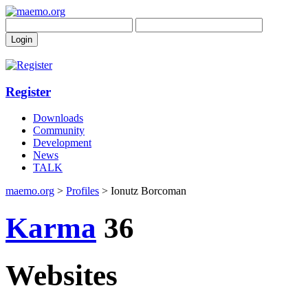
Register
Downloads
Community
Development
News
TALK
maemo.org
>
Profiles
> Ionutz Borcoman
Karma
36
Websites