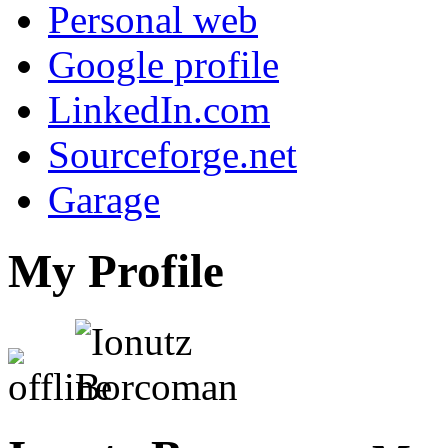
Personal web
Google profile
LinkedIn.com
Sourceforge.net
Garage
My Profile