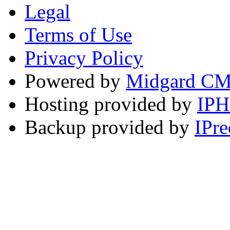
Legal
Terms of Use
Privacy Policy
Powered by
Midgard C
Hosting provided by
IP
Backup provided by
IPre