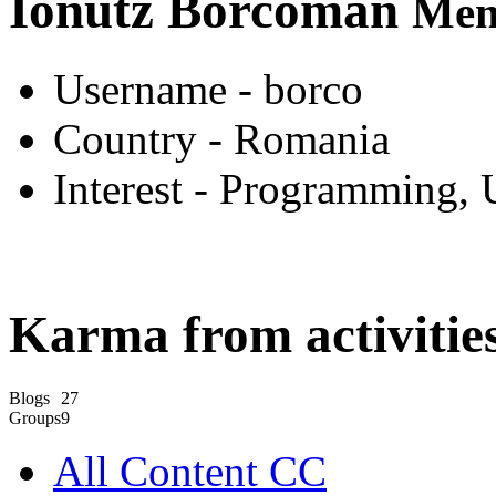
Ionutz Borcoman
Mem
Username
- borco
Country
- Romania
Interest
- Programming, 
Karma from activities
Blogs
27
Groups
9
All Content CC