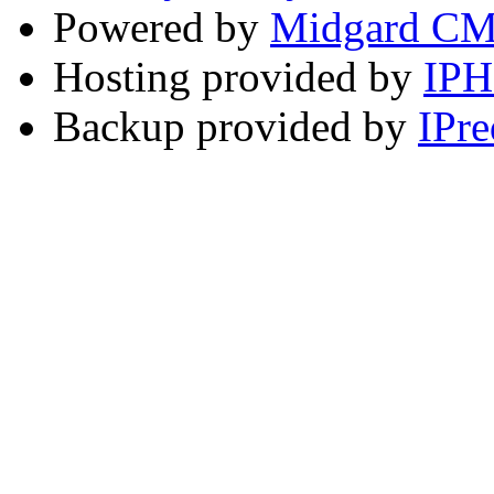
Powered by
Midgard C
Hosting provided by
IP
Backup provided by
IPre