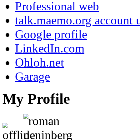
Professional web
talk.maemo.org account u
Google profile
LinkedIn.com
Ohloh.net
Garage
My Profile