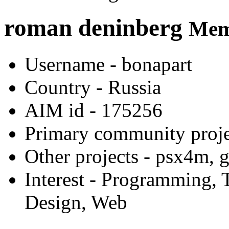
roman deninberg
Memb
Username
- bonapart
Country
- Russia
AIM id
- 175256
Primary community proje
Other projects
- psx4m, g
Interest
- Programming, T
Design, Web