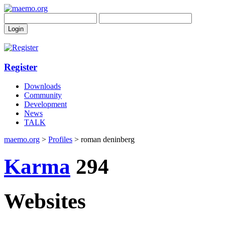
Register
Downloads
Community
Development
News
TALK
maemo.org
>
Profiles
> roman deninberg
Karma
294
Websites