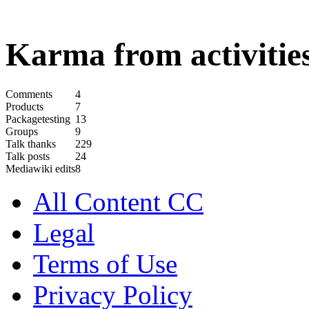
Karma from activities
Comments
4
Products
7
Packagetesting
13
Groups
9
Talk thanks
229
Talk posts
24
Mediawiki edits
8
All Content CC
Legal
Terms of Use
Privacy Policy