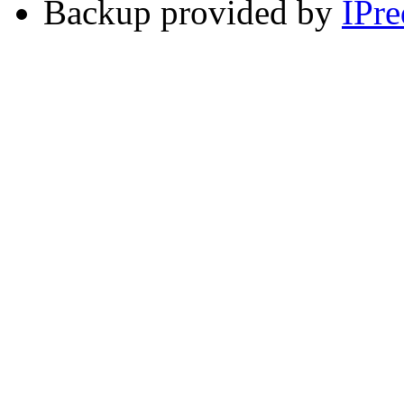
Backup provided by
IPre