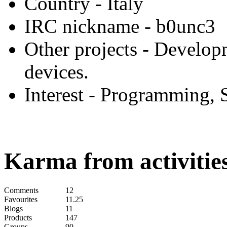
Country
- Italy
IRC nickname
- b0unc3
Other projects
- Develop
devices.
Interest
- Programming, 
Karma from activities
Comments
12
Favourites
11.25
Blogs
11
Products
147
Groups
90