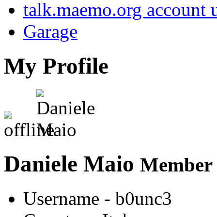
talk.maemo.org account u
Garage
My Profile
Daniele Maio
Member s
Username
- b0unc3