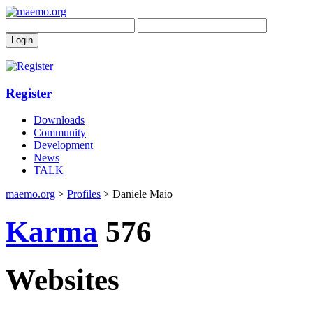
Register
Downloads
Community
Development
News
TALK
maemo.org
>
Profiles
> Daniele Maio
Karma
576
Websites