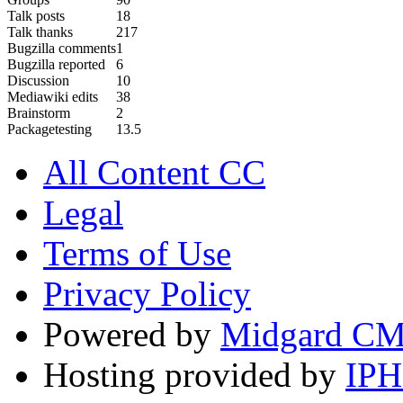
Talk posts
18
Talk thanks
217
Bugzilla comments
1
Bugzilla reported
6
Discussion
10
Mediawiki edits
38
Brainstorm
2
Packagetesting
13.5
All Content CC
Legal
Terms of Use
Privacy Policy
Powered by
Midgard C
Hosting provided by
IP