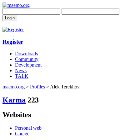
Register
Downloads
Community
Development
News
TALK
maemo.org
>
Profiles
> Alek Terekhov
Karma
223
Websites
Personal web
Garage