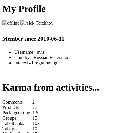
My Profile
Member since 2010-06-11
Username
- avis
Country
- Russian Federation
Interest
- Programming
Karma from activities...
Comments
2
Products
77
Packagetesting
1.5
Groups
15
Talk thanks
103
Talk posts
10