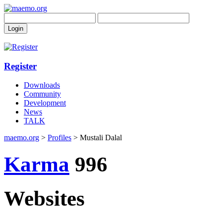
Register
Downloads
Community
Development
News
TALK
maemo.org
>
Profiles
> Mustali Dalal
Karma
996
Websites