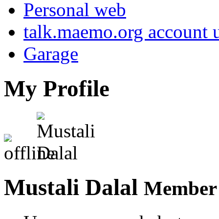
Personal web
talk.maemo.org account u
Garage
My Profile
Mustali Dalal
Member 