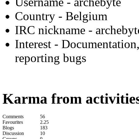
Username
- archebyte
Country
- Belgium
IRC nickname
- archebyt
Interest
- Documentation,
reporting bugs
Karma from activities
Comments
56
Favourites
2.25
Blogs
183
Discussion
10
Groups
9