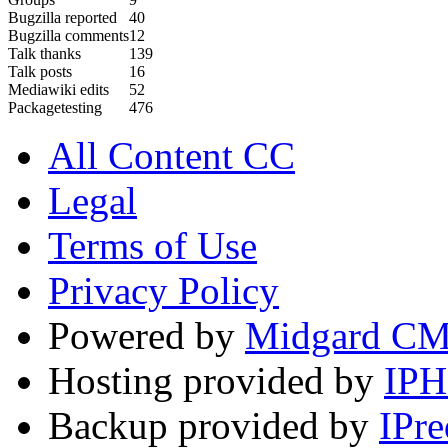
Bugzilla reported
40
Bugzilla comments
12
Talk thanks
139
Talk posts
16
Mediawiki edits
52
Packagetesting
476
All Content CC
Legal
Terms of Use
Privacy Policy
Powered by
Midgard C
Hosting provided by
IP
Backup provided by
IPre