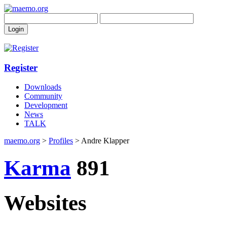
Register
Downloads
Community
Development
News
TALK
maemo.org
>
Profiles
> Andre Klapper
Karma
891
Websites