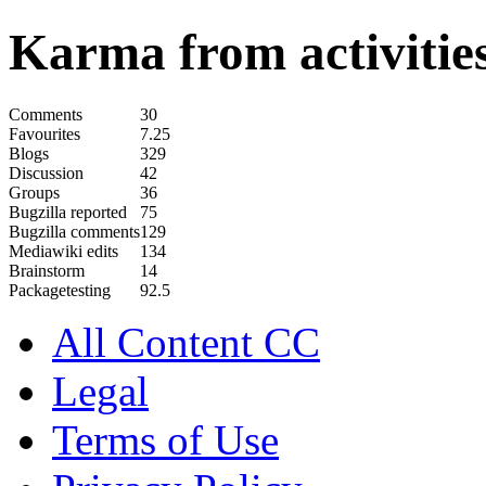
Karma from activities
Comments
30
Favourites
7.25
Blogs
329
Discussion
42
Groups
36
Bugzilla reported
75
Bugzilla comments
129
Mediawiki edits
134
Brainstorm
14
Packagetesting
92.5
All Content CC
Legal
Terms of Use