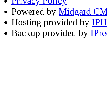
Privacy Policy
Powered by
Midgard C
Hosting provided by
IP
Backup provided by
IPre