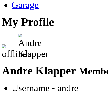
Garage
My Profile
Andre Klapper
Member
Username
- andre