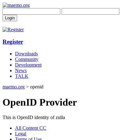
Register
Downloads
Community
Development
News
TALK
maemo.org
> openid
OpenID Provider
This is OpenID identity of zulla
All Content CC
Legal
Terms of Use