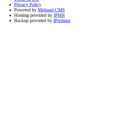
Privacy Policy
Powered by
Midgard CMS
Hosting provided by
IPHH
Backup provided by
IPredator