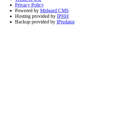
Privacy Policy
Powered by
Midgard CMS
Hosting provided by
IPHH
Backup provided by
IPredator