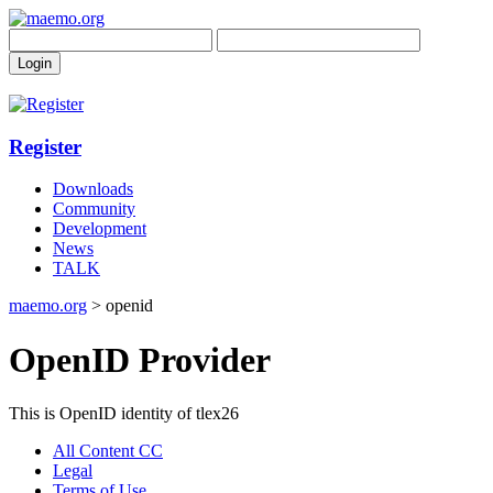
Register
Downloads
Community
Development
News
TALK
maemo.org
> openid
OpenID Provider
This is OpenID identity of tlex26
All Content CC
Legal
Terms of Use