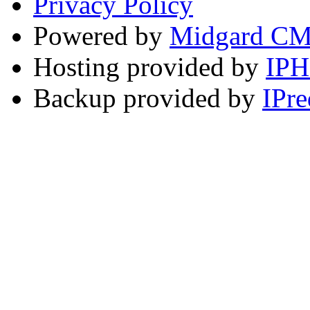
Privacy Policy
Powered by
Midgard C
Hosting provided by
IP
Backup provided by
IPre