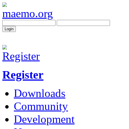
Register
Downloads
Community
Development