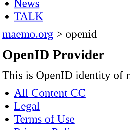
News
TALK
maemo.org
> openid
OpenID Provider
This is OpenID identity of
All Content CC
Legal
Terms of Use