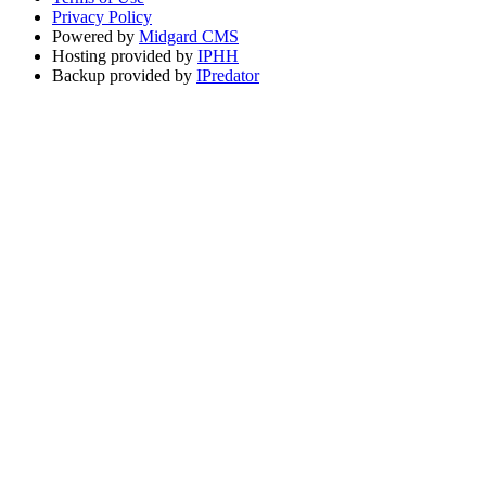
Privacy Policy
Powered by
Midgard CMS
Hosting provided by
IPHH
Backup provided by
IPredator