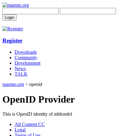
Register
Downloads
Community
Development
News
TALK
maemo.org
> openid
OpenID Provider
This is OpenID identity of mblondel
All Content CC
Legal
Terms of Use