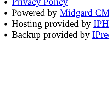
Privacy Policy
Powered by
Midgard C
Hosting provided by
IP
Backup provided by
IPre