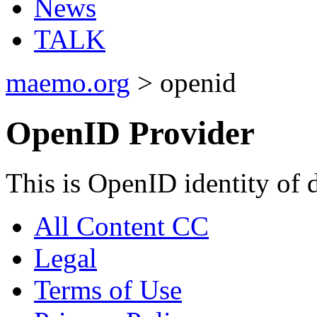
News
TALK
maemo.org
> openid
OpenID Provider
This is OpenID identity of 
All Content CC
Legal
Terms of Use