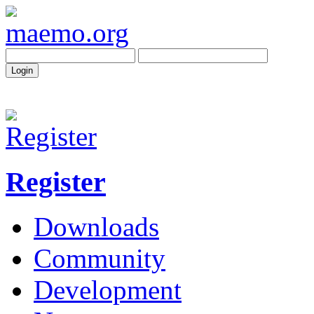
Register
Downloads
Community
Development