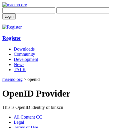
Register
Downloads
Community
Development
News
TALK
maemo.org
> openid
OpenID Provider
This is OpenID identity of binkcn
All Content CC
Legal
Terms of Use