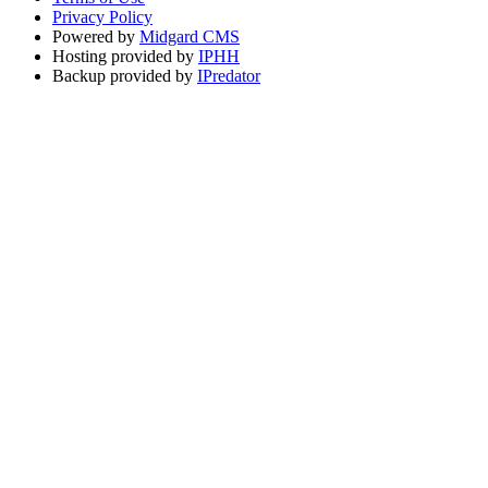
Privacy Policy
Powered by
Midgard CMS
Hosting provided by
IPHH
Backup provided by
IPredator