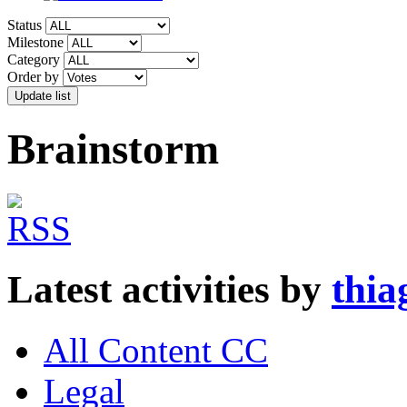
Status
Milestone
Category
Order by
Brainstorm
Latest activities by
thia
All Content CC
Legal