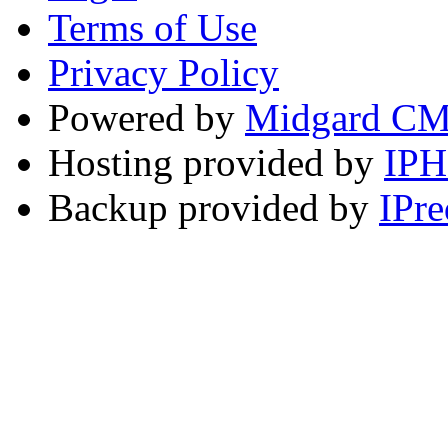
Terms of Use
Privacy Policy
Powered by
Midgard C
Hosting provided by
IP
Backup provided by
IPre