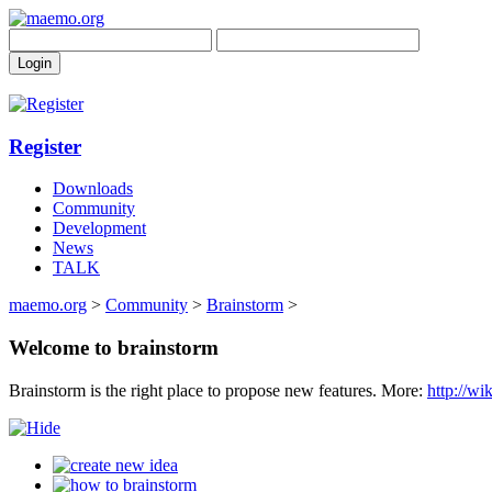
Register
Downloads
Community
Development
News
TALK
maemo.org
>
Community
>
Brainstorm
>
Welcome to brainstorm
Brainstorm is the right place to propose new features. More:
http://w