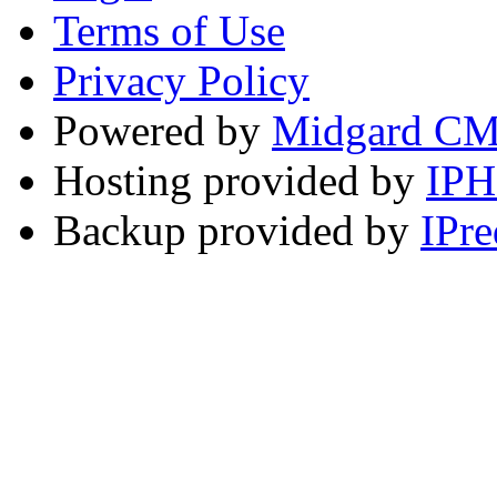
Terms of Use
Privacy Policy
Powered by
Midgard C
Hosting provided by
IP
Backup provided by
IPre