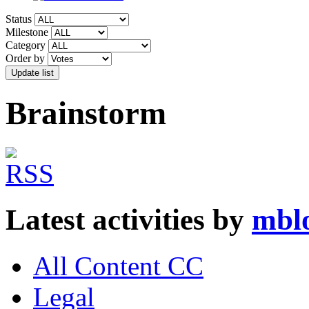
Status
Milestone
Category
Order by
Brainstorm
Latest activities by
mbl
All Content CC
Legal