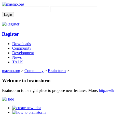
Register
Downloads
Community
Development
News
TALK
maemo.org
>
Community
>
Brainstorm
>
Welcome to brainstorm
Brainstorm is the right place to propose new features. More:
http://w