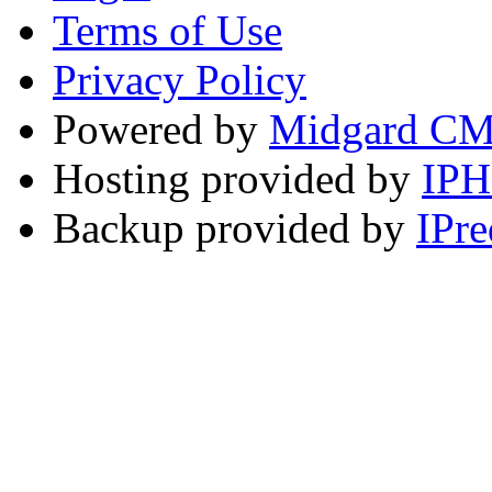
Terms of Use
Privacy Policy
Powered by
Midgard C
Hosting provided by
IP
Backup provided by
IPre