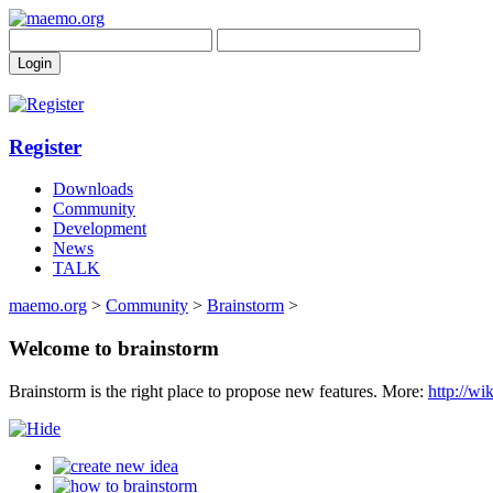
Register
Downloads
Community
Development
News
TALK
maemo.org
>
Community
>
Brainstorm
>
Welcome to brainstorm
Brainstorm is the right place to propose new features. More:
http://w