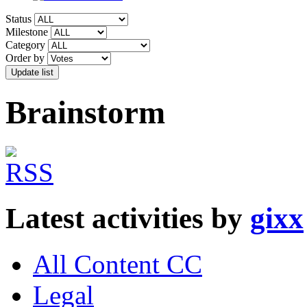
Status
Milestone
Category
Order by
Brainstorm
Latest activities by
gixx
All Content CC
Legal