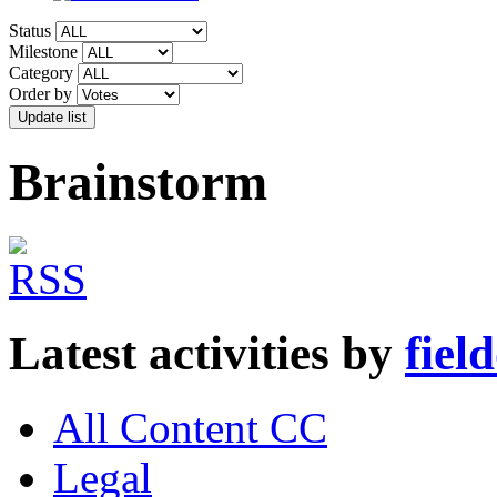
Status
Milestone
Category
Order by
Brainstorm
Latest activities by
fiel
All Content CC
Legal