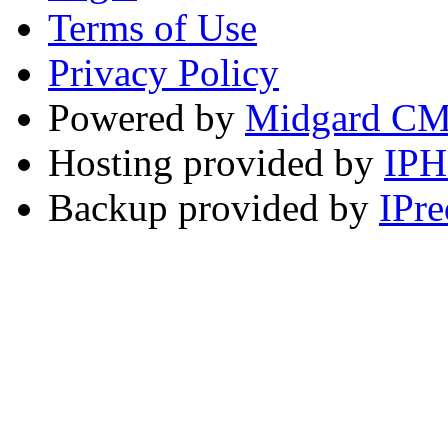
Terms of Use
Privacy Policy
Powered by
Midgard C
Hosting provided by
IP
Backup provided by
IPre