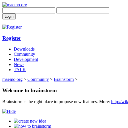
Register
Downloads
Community
Development
News
TALK
maemo.org
>
Community
>
Brainstorm
>
Welcome to brainstorm
Brainstorm is the right place to propose new features. More:
http://w