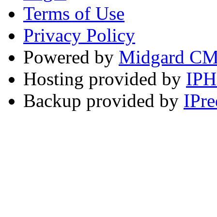
Terms of Use
Privacy Policy
Powered by
Midgard C
Hosting provided by
IP
Backup provided by
IPre