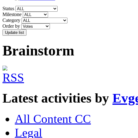
Status
Milestone
Category
Order by
Brainstorm
Latest activities by
Evge
All Content CC
Legal