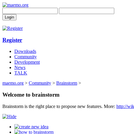
Register
Downloads
Community
Development
News
TALK
maemo.org
>
Community
>
Brainstorm
>
Welcome to brainstorm
Brainstorm is the right place to propose new features. More:
http://w