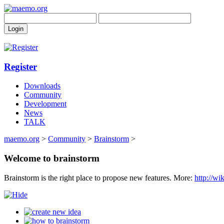
Register
Downloads
Community
Development
News
TALK
maemo.org
>
Community
>
Brainstorm
>
Welcome to brainstorm
Brainstorm is the right place to propose new features. More:
http://w