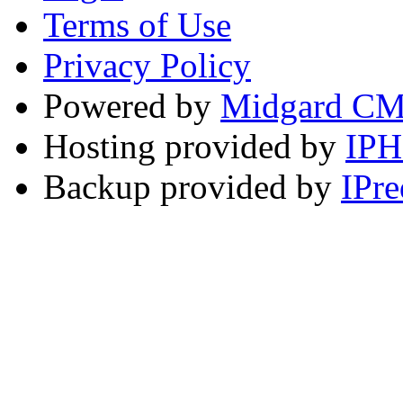
Terms of Use
Privacy Policy
Powered by
Midgard C
Hosting provided by
IP
Backup provided by
IPre