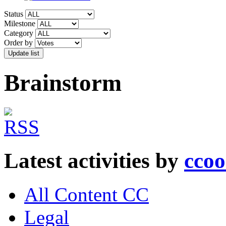
Status
Milestone
Category
Order by
Brainstorm
Latest activities by
cco
All Content CC
Legal