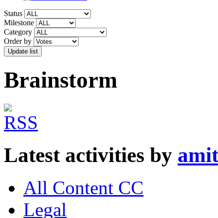
Status
Milestone
Category
Order by
Brainstorm
Latest activities by
amit
All Content CC
Legal