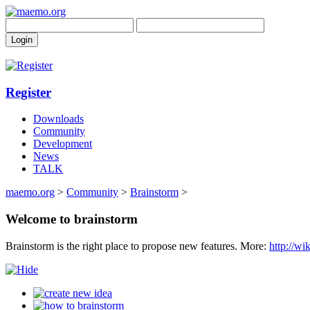
Register
Downloads
Community
Development
News
TALK
maemo.org
>
Community
>
Brainstorm
>
Welcome to brainstorm
Brainstorm is the right place to propose new features. More:
http://w