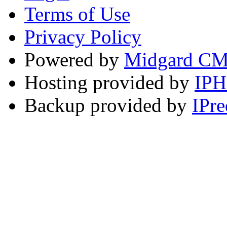
Terms of Use
Privacy Policy
Powered by
Midgard C
Hosting provided by
IP
Backup provided by
IPre