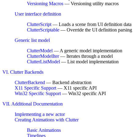
Versioning Macros
— Versioning utility macros
User interface definition
ClutterScript
— Loads a scene from UI definition data
ClutterScriptable
— Override the UI definition parsing
Generic list model
ClutterModel
— A generic model implementation
ClutterModelIter
— Iterates through a model
ClutterListModel
— List model implementation
VI. Clutter Backends
ClutterBackend
— Backend abstraction
X11 Specific Support
— X11 specific API
Win32 Specific Support
— Win32 specific API
VII. Additional Documentation
Implementing a new actor
Creating Animations with Clutter
Basic Animations
Timelines