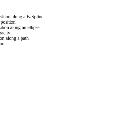
sition along a B-Spline
position
tion along an ellipse
pacity
on along a path
ion