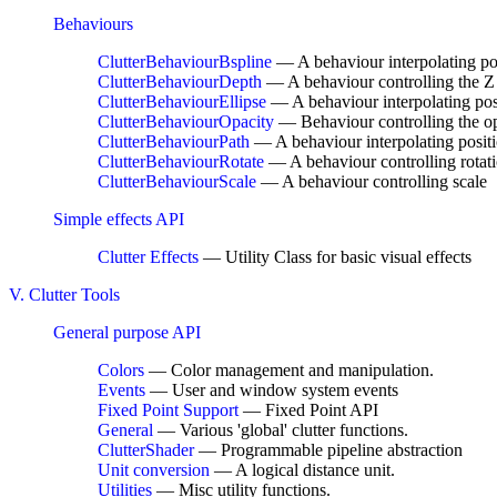
Behaviours
ClutterBehaviourBspline
— A behaviour interpolating po
ClutterBehaviourDepth
— A behaviour controlling the Z 
ClutterBehaviourEllipse
— A behaviour interpolating posi
ClutterBehaviourOpacity
— Behaviour controlling the o
ClutterBehaviourPath
— A behaviour interpolating positi
ClutterBehaviourRotate
— A behaviour controlling rotat
ClutterBehaviourScale
— A behaviour controlling scale
Simple effects API
Clutter Effects
— Utility Class for basic visual effects
V. Clutter Tools
General purpose API
Colors
— Color management and manipulation.
Events
— User and window system events
Fixed Point Support
— Fixed Point API
General
— Various 'global' clutter functions.
ClutterShader
— Programmable pipeline abstraction
Unit conversion
— A logical distance unit.
Utilities
— Misc utility functions.