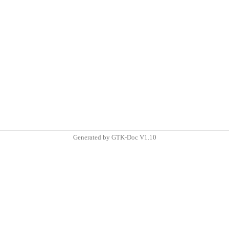
Generated by GTK-Doc V1.10