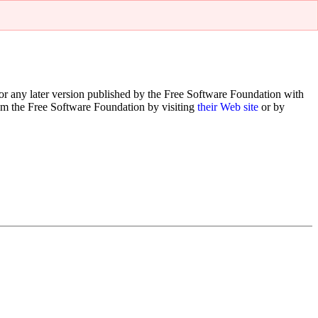
 or any later version published by the Free Software Foundation with
m the Free Software Foundation by visiting
their Web site
or by