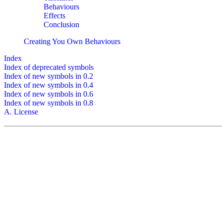
Behaviours
Effects
Conclusion
Creating You Own Behaviours
Index
Index of deprecated symbols
Index of new symbols in 0.2
Index of new symbols in 0.4
Index of new symbols in 0.6
Index of new symbols in 0.8
A. License