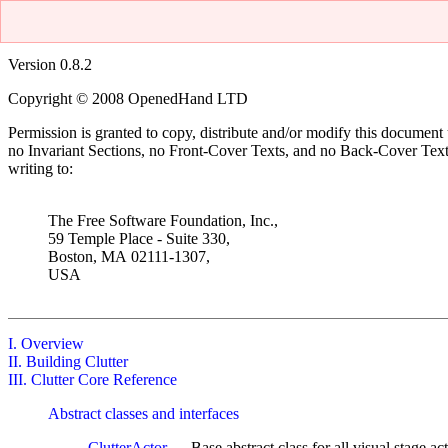
Version 0.8.2
Copyright © 2008 OpenedHand LTD
Permission is granted to copy, distribute and/or modify this document
no Invariant Sections, no Front-Cover Texts, and no Back-Cover Tex
writing to:
The Free Software Foundation, Inc.,
59 Temple Place
- Suite 330,
Boston
,
MA
02111-1307
,
USA
I. Overview
II. Building Clutter
III. Clutter Core Reference
Abstract classes and interfaces
ClutterActor
— Base abstract class for all visual stage act