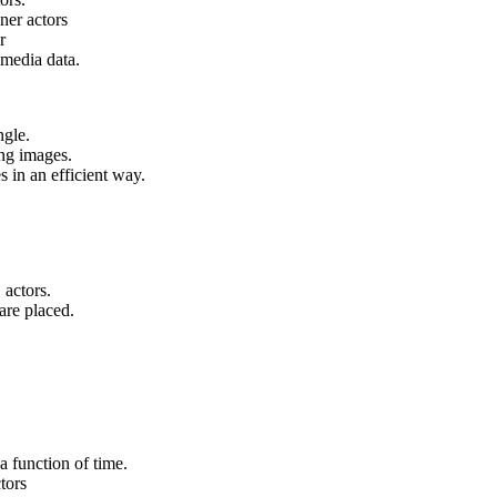
ner actors
r
 media data.
ngle.
ng images.
 in an efficient way.
 actors.
are placed.
a function of time.
tors