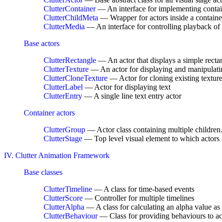
ClutterContainer
— An interface for implementing contai
ClutterChildMeta
— Wrapper for actors inside a containe
ClutterMedia
— An interface for controlling playback of
Base actors
ClutterRectangle
— An actor that displays a simple recta
ClutterTexture
— An actor for displaying and manipulati
ClutterCloneTexture
— Actor for cloning existing textures
ClutterLabel
— Actor for displaying text
ClutterEntry
— A single line text entry actor
Container actors
ClutterGroup
— Actor class containing multiple children.
ClutterStage
— Top level visual element to which actors 
IV. Clutter Animation Framework
Base classes
ClutterTimeline
— A class for time-based events
ClutterScore
— Controller for multiple timelines
ClutterAlpha
— A class for calculating an alpha value as 
ClutterBehaviour
— Class for providing behaviours to ac