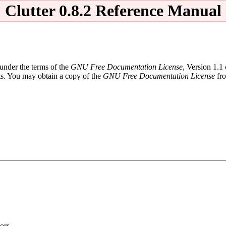
Clutter 0.8.2 Reference Manual
 under the terms of the
GNU Free Documentation License
, Version 1.1
ts. You may obtain a copy of the
GNU Free Documentation License
fro
ors.